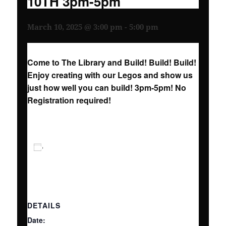
10TH 3pm-5pm
March 10, 2025 @ 3:00 pm
-
5:00 pm
Come to The Library and Build! Build! Build!
Enjoy creating with our Legos and show us
just how well you can build! 3pm-5pm! No
Registration required!
ADD TO CALENDAR
DETAILS
Date: