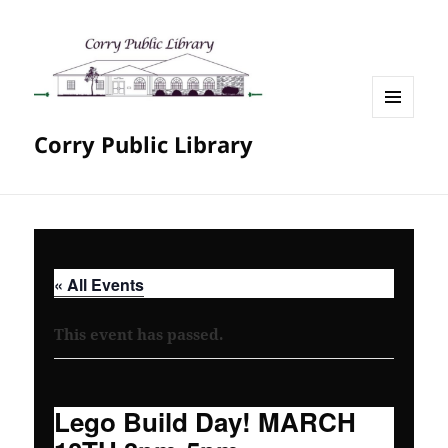
MENU
Corry Public Library
AND
WIDGETS
« All Events
This event has passed.
Lego Build Day! MARCH