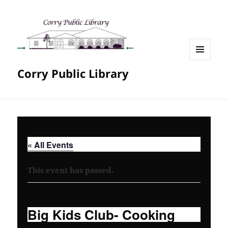
MENU
Corry Public Library
AND
WIDGETS
« All Events
This event has passed.
Big Kids Club- Cooking