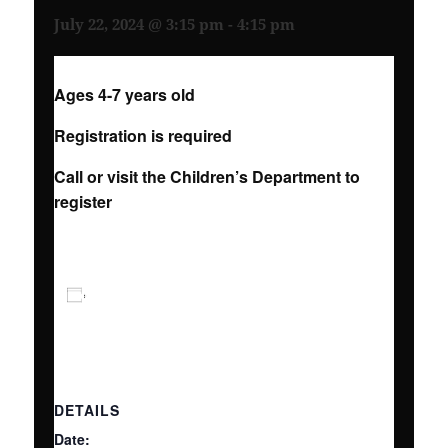
July 22, 2024 @ 3:15 pm
-
4:15 pm
Ages 4-7 years old
Registration is required
Call or visit the Children’s Department to
register
ADD TO CALENDAR
DETAILS
Date: